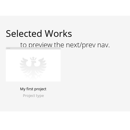
Selected Works
My first project
Project type