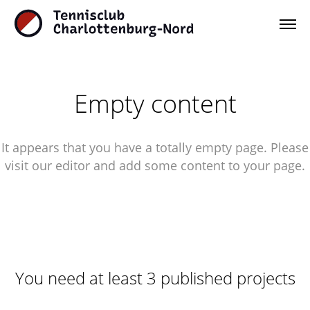
Empty content
It appears that you have a totally empty page. Please
visit our editor and add some content to your page.